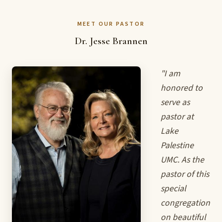
MEET OUR PASTOR
Dr. Jesse Brannen
"I am
honored to
serve as
pastor at
Lake
Palestine
UMC. As the
pastor of this
special
congregation
on beautiful