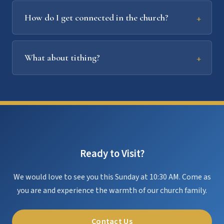
How do I get connected in the church?
What about tithing?
Ready to Visit?
We would love to see you this Sunday at 10:30 AM. Come as
you are and experience the warmth of our church family.
Contact Us