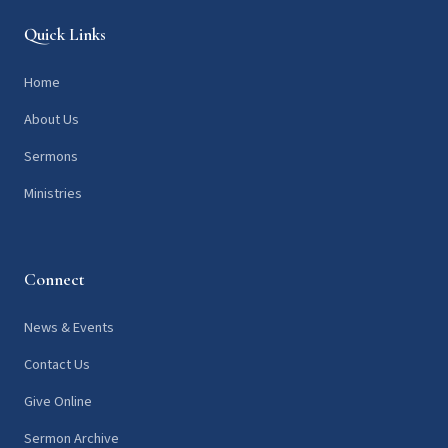
Quick Links
Home
About Us
Sermons
Ministries
Connect
News & Events
Contact Us
Give Online
Sermon Archive