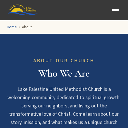
Home
About
ABOUT OUR CHURCH
Who We Are
Lake Palestine United Methodist Church is a
welcoming community dedicated to spiritual growth,
serving our neighbors, and living out the
transformative love of Christ. Come learn about our
story, mission, and what makes us a unique church