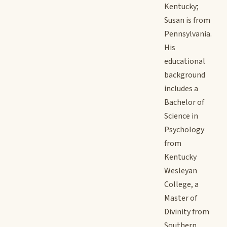
Kentucky;
Susan is from
Pennsylvania.
His
educational
background
includes a
Bachelor of
Science in
Psychology
from
Kentucky
Wesleyan
College, a
Master of
Divinity from
Southern