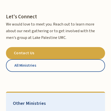
Let's Connect
We would love to meet you. Reach out to learn more
about our next gathering or to get involved with the
men's group at Lake Palestine UMC.
Contact Us
All Ministries
Other Ministries