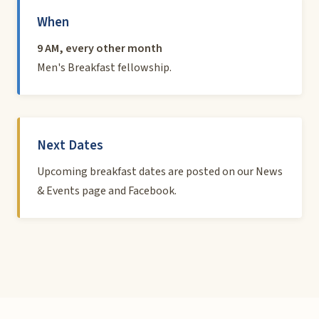
When
9 AM, every other month
Men's Breakfast fellowship.
Next Dates
Upcoming breakfast dates are posted on our
News
& Events page
and
Facebook
.