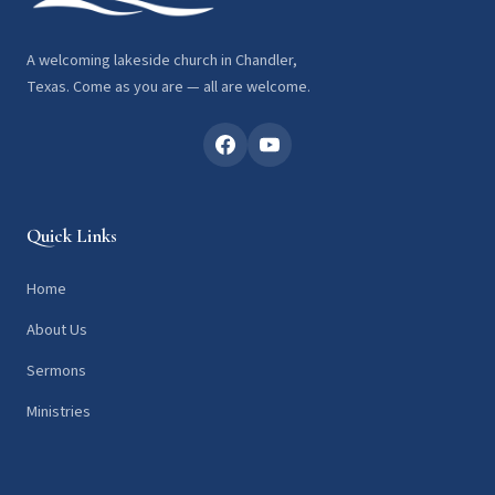
A welcoming lakeside church in Chandler,
Texas. Come as you are — all are welcome.
Quick Links
Home
About Us
Sermons
Ministries