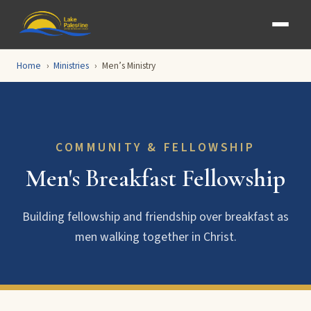
Home
Ministries
Men’s Ministry
COMMUNITY & FELLOWSHIP
Men's Breakfast Fellowship
Building fellowship and friendship over breakfast as
men walking together in Christ.