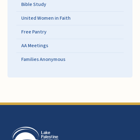
Bible Study
United Women in Faith
Free Pantry
AA Meetings
Families Anonymous