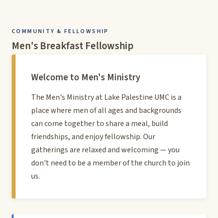
COMMUNITY & FELLOWSHIP
Men's Breakfast Fellowship
Welcome to Men's Ministry
The Men's Ministry at Lake Palestine UMC is a
place where men of all ages and backgrounds
can come together to share a meal, build
friendships, and enjoy fellowship. Our
gatherings are relaxed and welcoming — you
don't need to be a member of the church to join
us.