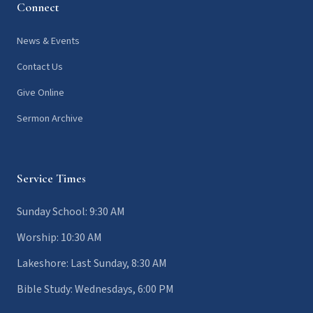
Connect
News & Events
Contact Us
Give Online
Sermon Archive
Service Times
Sunday School: 9:30 AM
Worship: 10:30 AM
Lakeshore: Last Sunday, 8:30 AM
Bible Study: Wednesdays, 6:00 PM