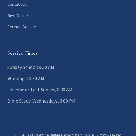
Contact Us
Give Online
Sermon Archive
Service Times
Sunday School: 9:30 AM
Worship: 10:30 AM
Lakeshore: Last Sunday, 8:30 AM
Bible Study: Wednesdays, 6:00 PM
© 2026 Lake Palestine United Methodist Church. All Rights Reserved.