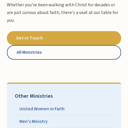
Whether you've been walking with Christ for decades or
are just curious about faith, there's a seat at our table for
you.
Get in Touch
All Ministries
Other Ministries
United Women in Faith
Men's Ministry