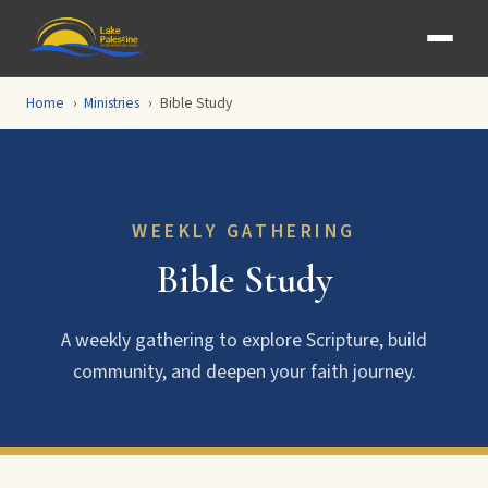
Home
Ministries
Bible Study
WEEKLY GATHERING
Bible Study
A weekly gathering to explore Scripture, build
community, and deepen your faith journey.