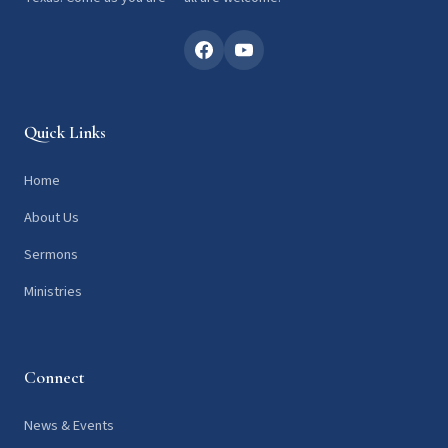
Quick Links
Home
About Us
Sermons
Ministries
Connect
News & Events