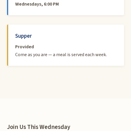
Wednesdays, 6:00 PM
Supper
Provided
Come as you are — a meal is served each week.
Join Us This Wednesday