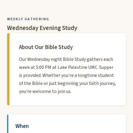
WEEKLY GATHERING
Wednesday Evening Study
About Our Bible Study
Our Wednesday night Bible Study gathers each
week at 5:00 PM at Lake Palestine UMC. Supper
is provided. Whether you're a longtime student
of the Bible or just beginning your faith journey,
you're welcome to join us.
When