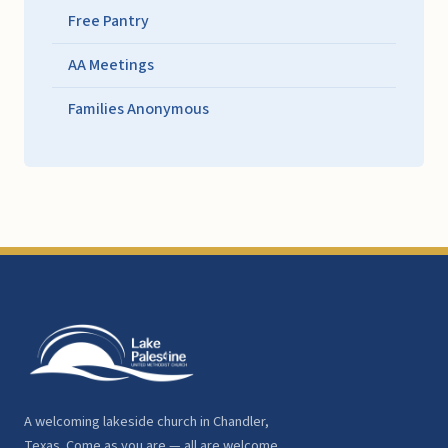
Free Pantry
AA Meetings
Families Anonymous
A welcoming lakeside church in Chandler,
Texas. Come as you are — all are welcome.