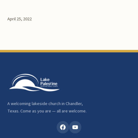
April 25, 2022
A welcoming lakeside church in Chandler,
Texas. Come as you are — all are welcome.