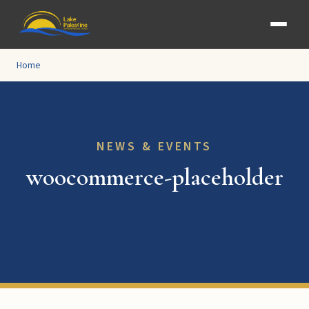
Home
NEWS & EVENTS
woocommerce-placeholder