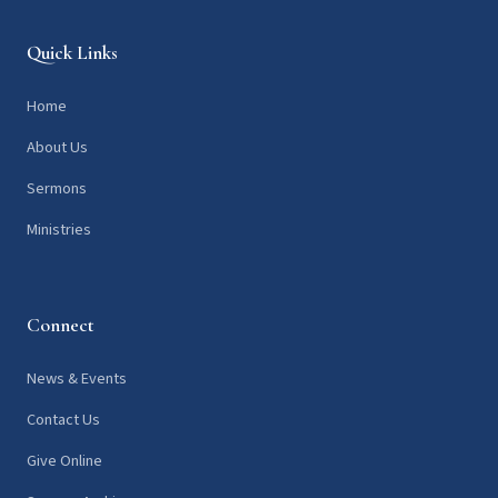
Quick Links
Home
About Us
Sermons
Ministries
Connect
News & Events
Contact Us
Give Online